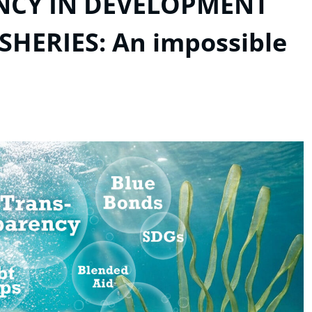
ENCY IN DEVELOPMENT
HERIES: An impossible