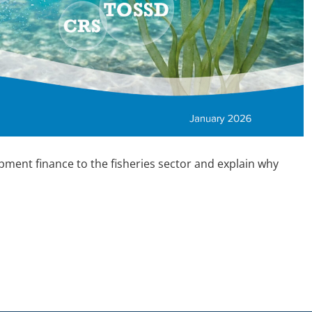
opment finance to the fisheries sector and explain why