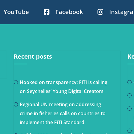
YouTube
Facebook
Instagr
Recent posts
Ke
Hooked on transparency: FiTI is calling
on Seychelles’ Young Digital Creators
Regional UN meeting on addressing
crime in fisheries calls on countries to
implement the FiTI Standard