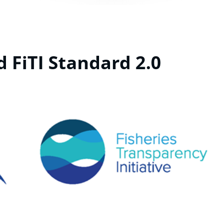
d FiTI Standard 2.0