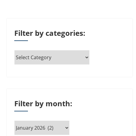
Filter by categories:
Filter by month: