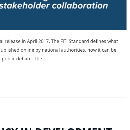
ial release in April 2017. The FiTI Standard defines what
lished online by national authorities, how it can be
m public debate. The…