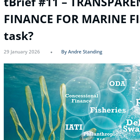
tBrief #11 – TRANSPAR
FINANCE FOR MARINE FIS
task?
29 January 2026
By Andre Standing