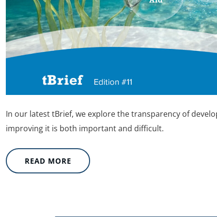
In our latest tBrief, we explore the transparency of devel
improving it is both important and difficult.
READ MORE