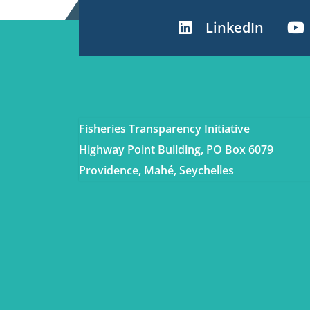
LinkedIn
Fisheries Transparency Initiative
Highway Point Building, PO Box 6079
Providence, Mahé, Seychelles