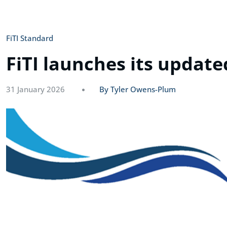
FiTI Standard
FiTI launches its update
31 January 2026
By Tyler Owens-Plum