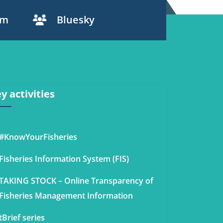
am
Bluesky
y activities
#KnowYourFisheries
Fisheries Information System (FIS)
TAKING STOCK – Online Transparency of
Fisheries Management Information
tBrief series