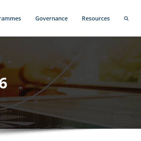
grammes
Governance
Resources
6