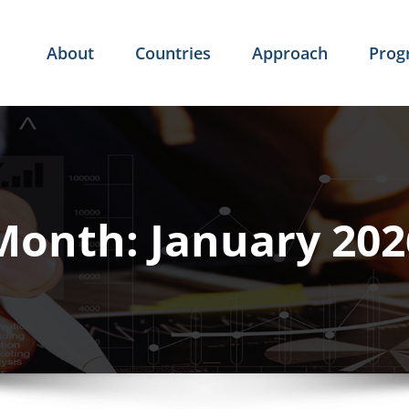
About
Countries
Approach
Pro
Month:
January 202