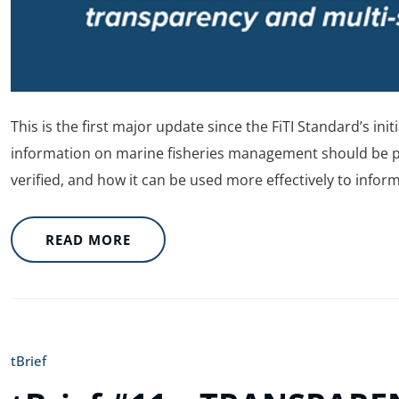
This is the first major update since the FiTI Standard’s init
information on marine fisheries management should be pub
verified, and how it can be used more effectively to infor
READ MORE
tBrief