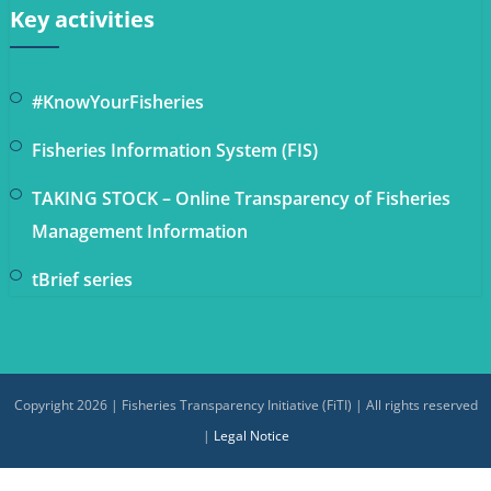
Key activities
#KnowYourFisheries
Fisheries Information System (FIS)
TAKING STOCK – Online Transparency of Fisheries
Management Information
tBrief series
Copyright 2026 | Fisheries Transparency Initiative (FiTI) | All rights reserved
|
Legal Notice