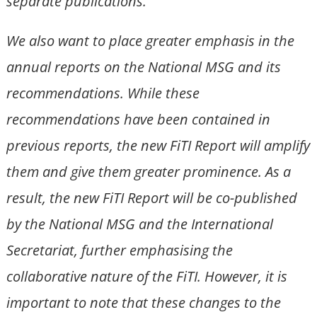
separate publications.
We also want to place greater emphasis in the
annual reports on the National MSG and its
recommendations. While these
recommendations have been contained in
previous reports, the new FiTI Report will amplify
them and give them greater prominence. As a
result, the new FiTI Report will be co-published
by the National MSG and the International
Secretariat, further emphasising the
collaborative nature of the FiTI. However, it is
important to note that these changes to the