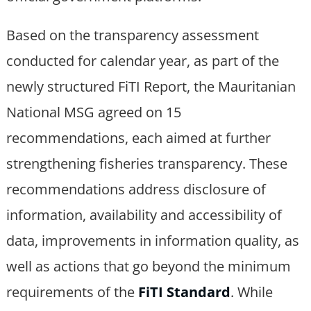
Based on the transparency assessment
conducted for calendar year, as part of the
newly structured FiTI Report, the Mauritanian
National MSG agreed on 15
recommendations, each aimed at further
strengthening fisheries transparency. These
recommendations address disclosure of
information, availability and accessibility of
data, improvements in information quality, as
well as actions that go beyond the minimum
requirements of the
FiTI Standard
. While