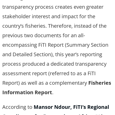
transparency process creates even greater
stakeholder interest and impact for the
country’s fisheries. Therefore, instead of the
previous two documents for an all-
encompassing FiTI Report (Summary Section
and Detailed Section), this year’s reporting
process produced a dedicated transparency
assessment report (referred to as a FiTI
Report) as well as a complementary
Fisheries
Information Report
.
According to
Mansor Ndour, FiTI’s Regional