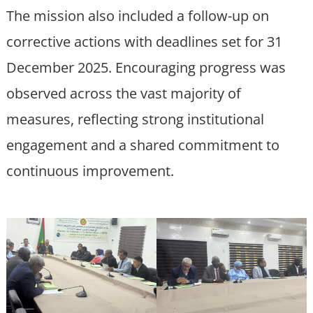
The mission also included a follow-up on
corrective actions with deadlines set for 31
December 2025. Encouraging progress was
observed across the vast majority of
measures, reflecting strong institutional
engagement and a shared commitment to
continuous improvement.