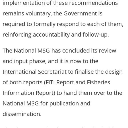
implementation of these recommendations
remains voluntary, the Government is
required to formally respond to each of them,
reinforcing accountability and follow-up.
The National MSG has concluded its review
and input phase, and it is now to the
International Secretariat to finalise the design
of both reports (FiTI Report and Fisheries
Information Report) to hand them over to the
National MSG for publication and
dissemination.