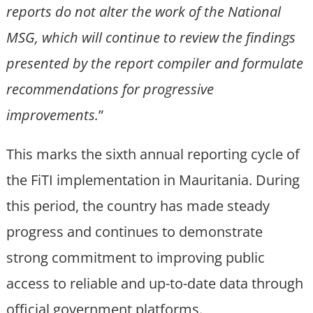
reports do not alter the work of the National
MSG, which will continue to review the findings
presented by the report compiler and formulate
recommendations for progressive
improvements.
”
This marks the sixth annual reporting cycle of
the FiTI implementation in Mauritania. During
this period, the country has made steady
progress and continues to demonstrate
strong commitment to improving public
access to reliable and up-to-date data through
official government platforms.