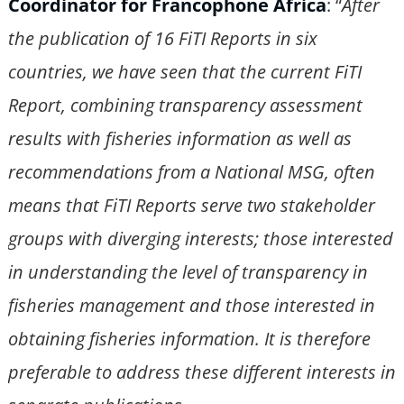
Coordinator for Francophone Africa
: “
After
the publication of 16 FiTI Reports in six
countries, we have seen that the current FiTI
Report, combining transparency assessment
results with fisheries information as well as
recommendations from a National MSG, often
means that FiTI Reports serve two stakeholder
groups with diverging interests; those interested
in understanding the level of transparency in
fisheries management and those interested in
obtaining fisheries information. It is therefore
preferable to address these different interests in