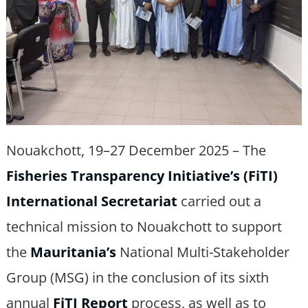
Nouakchott, 19–27 December 2025 – The
Fisheries Transparency Initiative’s (FiTI)
International Secretariat
carried out a
technical mission to Nouakchott to support
the
Mauritania’s
National Multi-Stakeholder
Group (MSG) in the conclusion of its sixth
annual
FiTI Report
process, as well as to