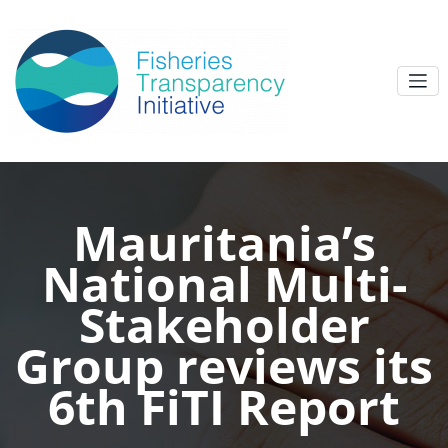
Mauritania’s
National Multi-
Stakeholder
Group reviews its
6th FiTI Report