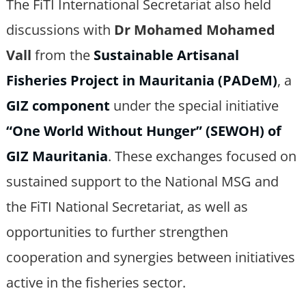
The FiTI International Secretariat also held
discussions with
Dr Mohamed Mohamed
Vall
from the
Sustainable Artisanal
Fisheries Project in Mauritania (PADeM)
, a
GIZ component
under the special initiative
“One World Without Hunger” (SEWOH) of
GIZ Mauritania
. These exchanges focused on
sustained support to the National MSG and
the FiTI National Secretariat, as well as
opportunities to further strengthen
cooperation and synergies between initiatives
active in the fisheries sector.