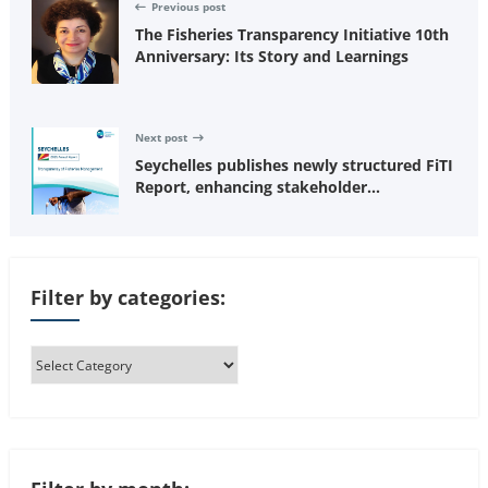
Previous post
The Fisheries Transparency Initiative 10th
Anniversary: Its Story and Learnings
Next post
Seychelles publishes newly structured FiTI
Report, enhancing stakeholder
understanding of fisheries transparency
Filter by categories: