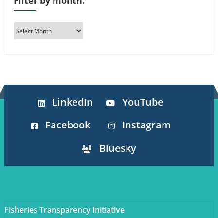
Filter by month:
LinkedIn
YouTube
Facebook
Instagram
Bluesky
Fisheries Transparency Initiative