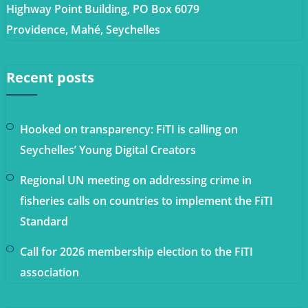
Highway Point Building, PO Box 6079
Providence, Mahé, Seychelles
Recent posts
Hooked on transparency: FiTI is calling on
Seychelles’ Young Digital Creators
Regional UN meeting on addressing crime in
fisheries calls on countries to implement the FiTI
Standard
Call for 2026 membership election to the FiTI
association