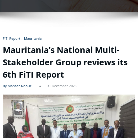
FiTI Report
Mauritania
Mauritania’s National Multi-
Stakeholder Group reviews its
6th FiTI Report
By Mansor Ndour
31 December 2025