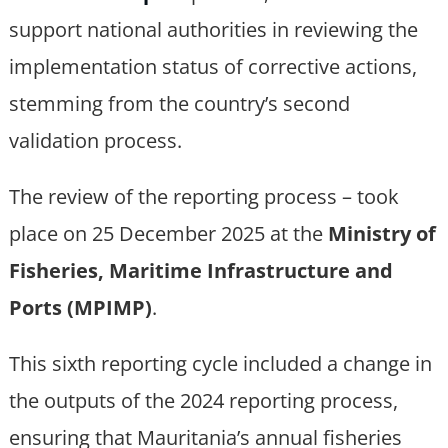
support national authorities in reviewing the
implementation status of corrective actions,
stemming from the country’s second
validation process.
The review of the reporting process – took
place on 25 December 2025 at the
Ministry of
Fisheries, Maritime Infrastructure and
Ports (MPIMP)
.
This sixth reporting cycle included a change in
the outputs of the 2024 reporting process,
ensuring that Mauritania’s annual fisheries