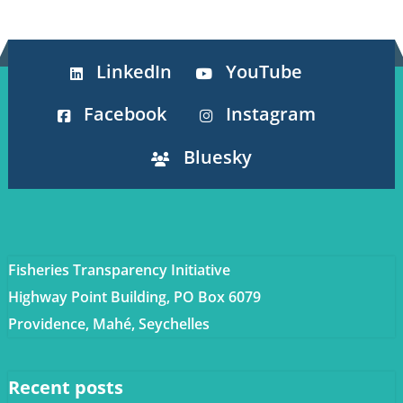
LinkedIn
YouTube
Facebook
Instagram
Bluesky
Fisheries Transparency Initiative
Highway Point Building, PO Box 6079
Providence, Mahé, Seychelles
Recent posts