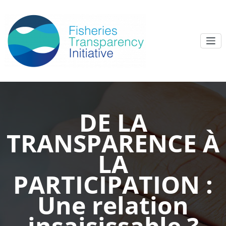
DE LA
TRANSPARENCE À
LA
PARTICIPATION :
Une relation
insaisissable ?