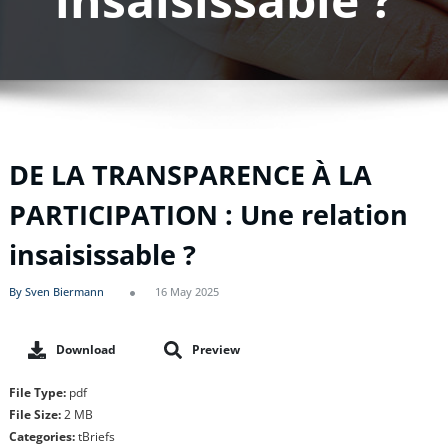
DE LA TRANSPARENCE À LA
PARTICIPATION : Une relation
insaisissable ?
By Sven Biermann
16 May 2025
Download
Preview
File Type:
pdf
File Size:
2 MB
Categories:
tBriefs