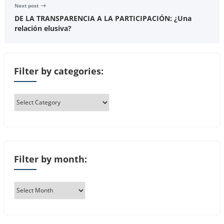
Next post
DE LA TRANSPARENCIA A LA PARTICIPACIÓN: ¿Una
relación elusiva?
Filter by categories:
Filter by month: