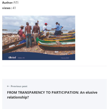
Author:
FiTI
views :
41
Previous post
FROM TRANSPARENCY TO PARTICIPATION: An elusive
relationship?