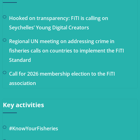
Hooked on transparency: FiTI is calling on
Seychelles’ Young Digital Creators
Regional UN meeting on addressing crime in
fisheries calls on countries to implement the FiTI
Standard
Call for 2026 membership election to the FiTI
association
Key activities
#KnowYourFisheries