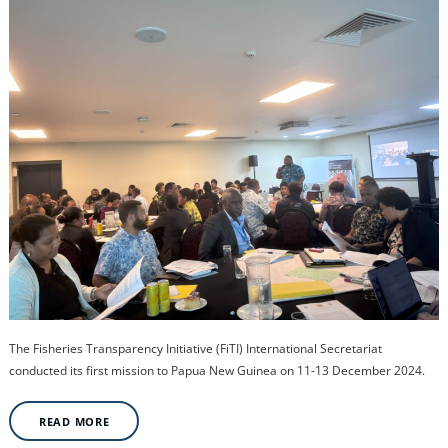
The Fisheries Transparency Initiative (FiTI) International Secretariat
conducted its first mission to Papua New Guinea on 11-13 December 2024.
READ MORE