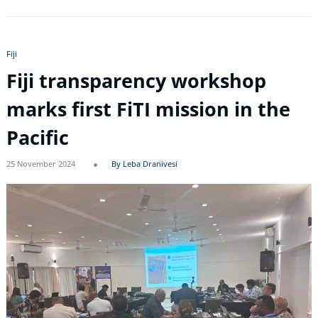
Fiji
Fiji transparency workshop
marks first FiTI mission in the
Pacific
25 November 2024
By Leba Dranivesi