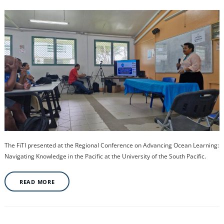
The FiTI presented at the Regional Conference on Advancing Ocean Learning:
Navigating Knowledge in the Pacific at the University of the South Pacific.
READ MORE