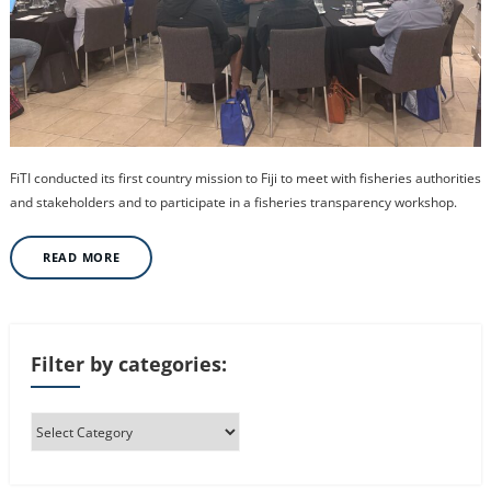
FiTI conducted its first country mission to Fiji to meet with fisheries authorities
and stakeholders and to participate in a fisheries transparency workshop.
READ MORE
Filter by categories: