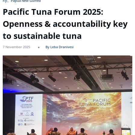
Fiji
Papua New Guinea
Pacific Tuna Forum 2025:
Openness & accountability key
to sustainable tuna
7 November 2025
By Leba Dranivesi