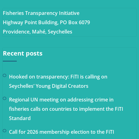
Fisheries Transparency Initiative
Highway Point Building, PO Box 6079
Providence, Mahé, Seychelles
Recent posts
Hooked on transparency: FiTI is calling on
Seychelles’ Young Digital Creators
Regional UN meeting on addressing crime in
fisheries calls on countries to implement the FiTI
Standard
Call for 2026 membership election to the FiTI