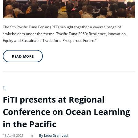
The 9th Pacific Tuna Forum (PTF) brought together a diverse range of
stakeholders under the theme “Pacific Tuna 2050: Resilience, Innovation,
Equity and Sustainable Trade for a Prosperous Future.”
READ MORE
Fiji
FiTI presents at Regional
Conference on Ocean Learning
in the Pacific
18 April 2025
By Leba Dranivesi