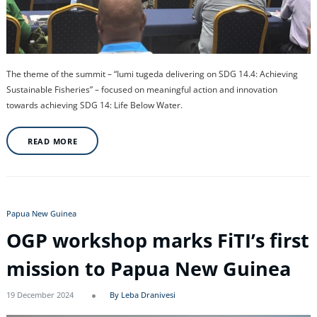
The theme of the summit – “Iumi tugeda delivering on SDG 14.4: Achieving
Sustainable Fisheries” – focused on meaningful action and innovation
towards achieving SDG 14: Life Below Water.
READ MORE
Papua New Guinea
OGP workshop marks FiTI’s first
mission to Papua New Guinea
19 December 2024
By Leba Dranivesi