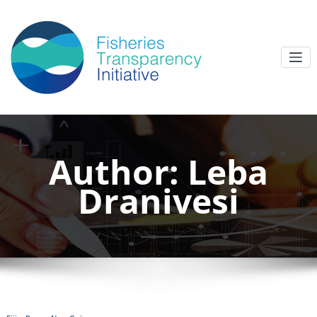
Author:
Leba
Dranivesi