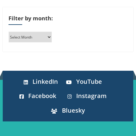
Filter by month:
LinkedIn
YouTube
Facebook
Instagram
Bluesky