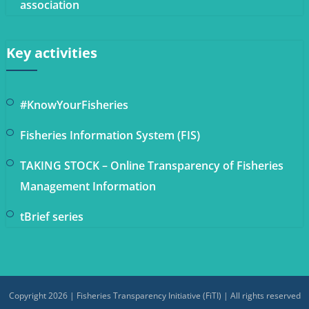
association
Key activities
#KnowYourFisheries
Fisheries Information System (FIS)
TAKING STOCK – Online Transparency of Fisheries
Management Information
tBrief series
Copyright 2026 | Fisheries Transparency Initiative (FiTI) | All rights reserved