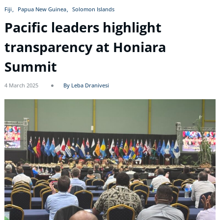
Fiji
Papua New Guinea
Solomon Islands
Pacific leaders highlight
transparency at Honiara
Summit
4 March 2025
By Leba Dranivesi