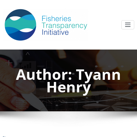
Author:
Tyann
Henry