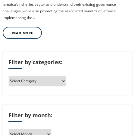
Jamaica’s fisheries sector and understand their existing governance
challenges, while also promoting the associated benefits of Jamaica
implementing the…
READ MORE
Filter by categories:
Filter by month: