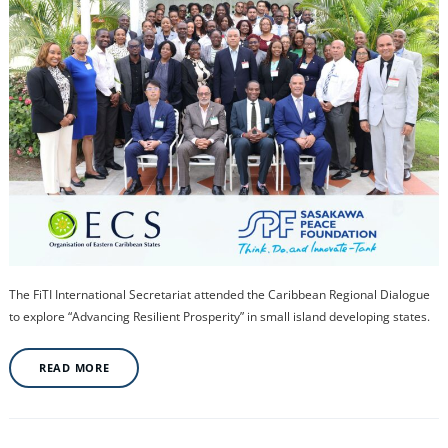
The FiTI International Secretariat attended the Caribbean Regional Dialogue
to explore “Advancing Resilient Prosperity” in small island developing states.
READ MORE