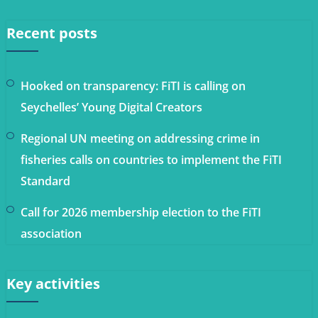
Recent posts
Hooked on transparency: FiTI is calling on
Seychelles’ Young Digital Creators
Regional UN meeting on addressing crime in
fisheries calls on countries to implement the FiTI
Standard
Call for 2026 membership election to the FiTI
association
Key activities