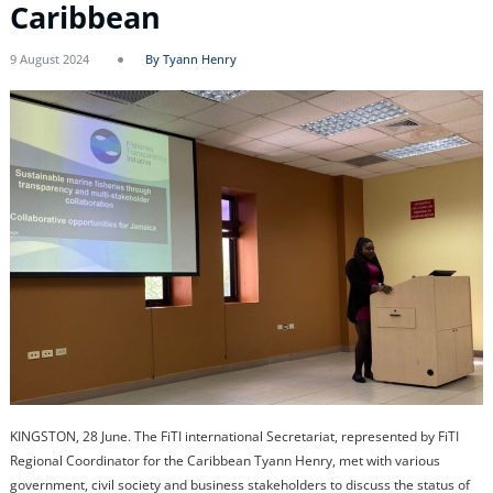
Caribbean
9 August 2024
By Tyann Henry
KINGSTON, 28 June. The FiTI international Secretariat, represented by FiTI
Regional Coordinator for the Caribbean Tyann Henry, met with various
government, civil society and business stakeholders to discuss the status of