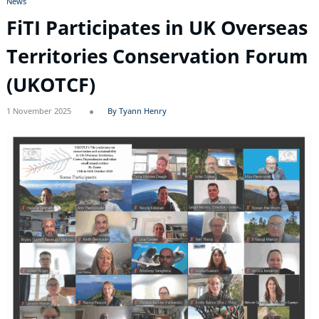
News
FiTI Participates in UK Overseas
Territories Conservation Forum
(UKOTCF)
1 November 2025
By Tyann Henry