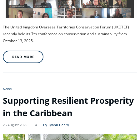
The United Kingdom Overseas Territories Conservation Forum (UKOTCF)
recently held its 7th conference on conservation and sustainability from
October 13, 2025.
READ MORE
News
Supporting Resilient Prosperity
in the Caribbean
26 August 2025
By Tyann Henry