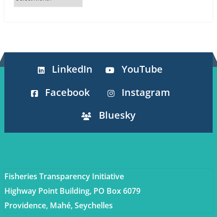
LinkedIn
YouTube
Facebook
Instagram
Bluesky
Fisheries Transparency Initiative
Highway Point Building, PO Box 6079
Providence, Mahé, Seychelles