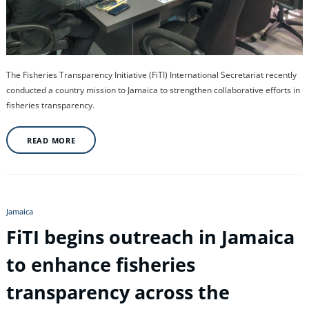
The Fisheries Transparency Initiative (FiTI) International Secretariat recently
conducted a country mission to Jamaica to strengthen collaborative efforts in
fisheries transparency.
READ MORE
Jamaica
FiTI begins outreach in Jamaica
to enhance fisheries
transparency across the