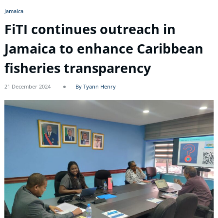
Jamaica
FiTI continues outreach in
Jamaica to enhance Caribbean
fisheries transparency
21 December 2024
By Tyann Henry